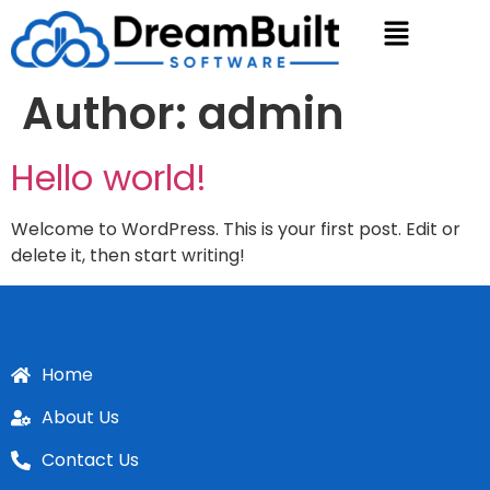
Author:
admin
Hello world!
Welcome to WordPress. This is your first post. Edit or
delete it, then start writing!
Home
About Us
Contact Us