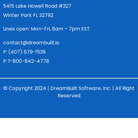
5415 Lake Howell Road #327
Winter Park FL 32792
Lines open: Mon-Fri, 8am – 7pm EST.
contact@dreambuilt.io
P: (407) 679-1539
P: 1-800-842-4778
© Copyright 2024 | DreamBuilt Software, Inc. | All Right
Reserved